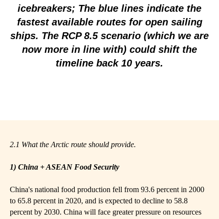
icebreakers; The blue lines indicate the
fastest available routes for open sailing
ships. The RCP 8.5 scenario (which we are
now more in line with) could shift the
timeline back 10 years.
2.1 What the Arctic route should provide.
1) China + ASEAN Food Security
China's national food production fell from 93.6 percent in 2000
to 65.8 percent in 2020, and is expected to decline to 58.8
percent by 2030. China will face greater pressure on resources