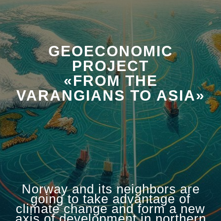
GEOECONOMIC
PROJECT
«FROM THE
VARANGIANS TO ASIA»
Norway and its neighbors are
going to take advantage of
climate change and form a new
axis of development in northern