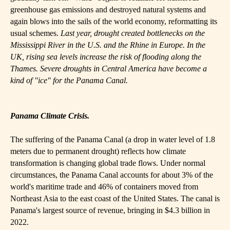
greenhouse gas emissions and destroyed natural systems and
again blows into the sails of the world economy, reformatting its
usual schemes.
Last year, drought created bottlenecks on the
Mississippi River in the U.S. and the Rhine in Europe. In the
UK, rising sea levels increase the risk of flooding along the
Thames. Severe droughts in Central America have become a
kind of "ice" for the Panama Canal.
Panama Climate Crisis.
The suffering of the Panama Canal (a drop in water level of 1.8
meters due to permanent drought) reflects how climate
transformation is changing global trade flows. Under normal
circumstances, the Panama Canal accounts for about 3% of the
world's maritime trade and 46% of containers moved from
Northeast Asia to the east coast of the United States. The canal is
Panama's largest source of revenue, bringing in $4.3 billion in
2022.