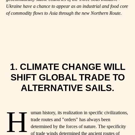
Ukraine have a chance to appear as an industrial and food core
of commodity flows to Asia through the new Northern Route.
1. CLIMATE CHANGE WILL
SHIFT GLOBAL TRADE TO
ALTERNATIVE SAILS.
H
uman history, its realization in specific civilizations,
trade routes and "orders" has always been
determined by the forces of nature. The specificity
of trade winds determined the ancient routes of