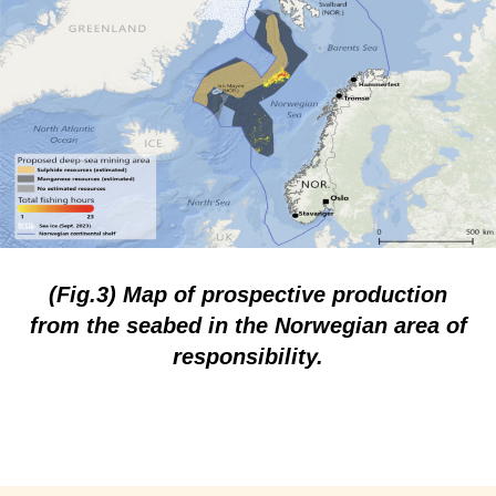
(Fig.3) Map of prospective production
from the seabed in the Norwegian area of
responsibility.