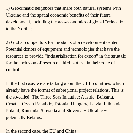
1) Geoclimatic neighbors that share both natural systems with
Ukraine and the spatial economic benefits of their future
development, including the geo-economics of global "relocation
to the North";
2) Global competitors for the status of a development center.
Potential donors of equipment and technologies that have the
resources to provide "industrialization for export" in the struggle
for the inclusion of resource "third parties" in their zone of
control.
In the first case, we are talking about the CEE countries, which
already have the format of subregional project relations. This is
the so-called. The Three Seas Initiative: Austria, Bulgaria,
Croatia, Czech Republic, Estonia, Hungary, Latvia, Lithuania,
Poland, Romania, Slovakia and Slovenia + Ukraine +
potentially Belarus.
In the second case, the EU and China.