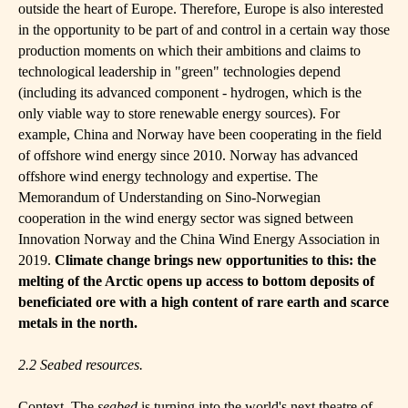
outside the heart of Europe. Therefore, Europe is also interested
in the opportunity to be part of and control in a certain way those
production moments on which their ambitions and claims to
technological leadership in "green" technologies depend
(including its advanced component - hydrogen, which is the
only viable way to store renewable energy sources). For
example, China and Norway have been cooperating in the field
of offshore wind energy since 2010. Norway has advanced
offshore wind energy technology and expertise. The
Memorandum of Understanding on Sino-Norwegian
cooperation in the wind energy sector was signed between
Innovation Norway and the China Wind Energy Association in
2019.
Climate change brings new opportunities to this: the
melting of the Arctic opens up access to bottom deposits of
beneficiated ore with a high content of rare earth and scarce
metals in the north.
2.2
S
eabed resources.
Context. The
s
eabed
is turning into the world's next theatre of