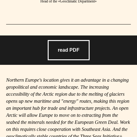
Head of the «Geoclimatic Department»
read PDF
Northern Europe's location gives it an advantage in a changing
geopolitical and economic landscape. The increasing
accessibility of the Arctic region due to the melting of glaciers
opens up new maritime and "energy" routes, making this region
an important hub for trade and infrastructure projects. An open
Arctic will allow Europe to move on to extracting from the
seabed the minerals needed for the European Green Deal. Work
on this requires close cooperation with Southeast Asia. And the
geoclimatically stable countries of the Three Seas Initiative+