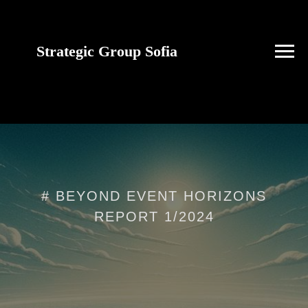
Strategic Group Sofia
future strategies for
Ukraine
# BEYOND EVENT HORIZONS
REPORT 1/2024