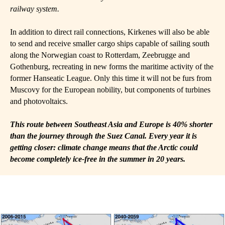
railway system.
In addition to direct rail connections, Kirkenes will also be able
to send and receive smaller cargo ships capable of sailing south
along the Norwegian coast to Rotterdam, Zeebrugge and
Gothenburg, recreating in new forms the maritime activity of the
former Hanseatic League. Only this time it will not be furs from
Muscovy for the European nobility, but components of turbines
and photovoltaics.
This route between Southeast Asia and Europe is 40% shorter
than the journey through the Suez Canal. Every year it is
getting closer: climate change means that the Arctic could
become completely ice-free in the summer in 20 years.