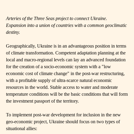
Arteries of the Three Seas project to connect Ukraine.
Expansion into a union of countries with a common geoclimatic
destiny.
Geographically, Ukraine is in an advantageous position in terms
of climate transformation. Competent adaptation planning at the
local and macro-regional levels can lay an advanced foundation
for the creation of a socio-economic system with a "low
economic cost of climate change" in the post-war restructuring,
with a profitable supply of ultra-scarce natural economic
resources in the world. Stable access to water and moderate
temperature conditions will be the basic conditions that will form
the investment passport of the territory.
To implement post-war development for inclusion in the new
geo-economic project, Ukraine should focus on two types of
situational allies: