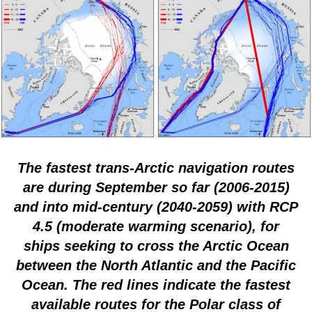
The fastest trans-Arctic navigation routes
are during September so far (2006-2015)
and into mid-century (2040-2059) with RCP
4.5 (moderate warming scenario), for
ships seeking to cross the Arctic Ocean
between the North Atlantic and the Pacific
Ocean. The red lines indicate the fastest
available routes for the Polar class of