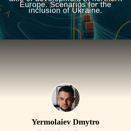
Europe. Scenarios for the
inclusion of Ukraine.
Yermolaiev Dmytro