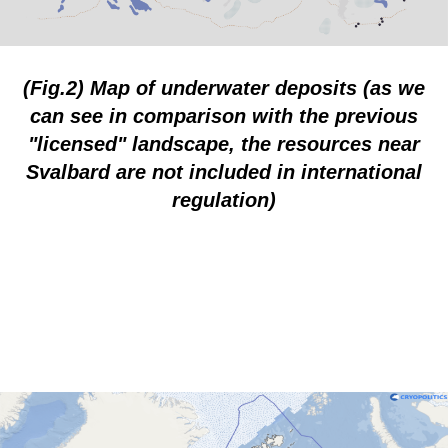
(Fig.2) Map of underwater deposits (as we
can see in comparison with the previous
"licensed" landscape, the resources near
Svalbard are not included in international
regulation)