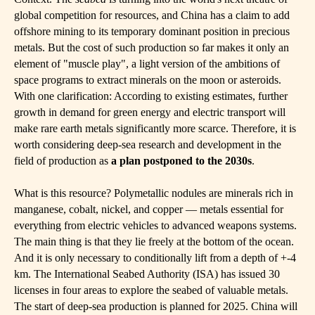
global competition for resources, and China has a claim to add
offshore mining to its temporary dominant position in precious
metals. But the cost of such production so far makes it only an
element of "muscle play", a light version of the ambitions of
space programs to extract minerals on the moon or asteroids.
With one clarification: According to existing estimates, further
growth in demand for green energy and electric transport will
make rare earth metals significantly more scarce. Therefore, it is
worth considering deep-sea research and development in the
field of production as
a plan postponed to the 2030s
.
What is this resource? Polymetallic nodules are minerals rich in
manganese, cobalt, nickel, and copper — metals essential for
everything from electric vehicles to advanced weapons systems.
The main thing is that they lie freely at the bottom of the ocean.
And it is only necessary to conditionally lift from a depth of +-4
km. The International Seabed Authority (ISA) has issued 30
licenses in four areas to explore the seabed of valuable metals.
The start of deep-sea production is planned for 2025. China will