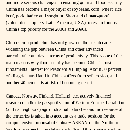
and more serious challenges in ensuring grain and food security.
China has become a major buyer of soybeans, corn, wheat, rice,
beef, pork, barley and sorghum. Short and climate-proof
(vulnerable suppliers: Latin America, USA) access to food is
China's top priority for the 2030s and 2090s.
China's crop production has not grown in the past decade,
widening the gap between China and other advanced
agricultural countries in terms of productivity. This is one of the
main reasons why food security has become China's most
fundamental interest for President Xi Jinping. About 30 percent
of all agricultural land in China suffers from soil erosion, and
another 40 percent is at risk of becoming desert.
Canada, Norway, Finland, Holland, etc. actively financed
research on climate passportization of Eastern Europe. Ukrainian
(and its neighbors') agro-industrial natural-economic resource of
the territories is taken into account as a trade position for the
comprehensive proposal of China + ASEAN on the Northern
Sea Route project. The stakes are high and this is evidenced by