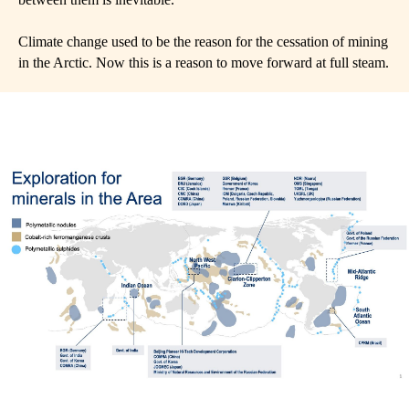
Climate change used to be the reason for the cessation of mining
in the Arctic. Now this is a reason to move forward at full steam.