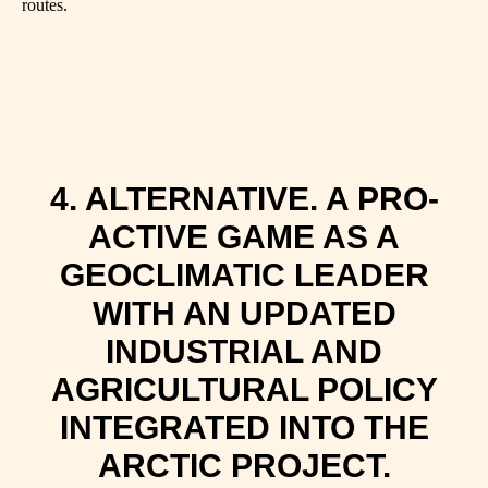
routes.
4. ALTERNATIVE. A PRO-
ACTIVE GAME AS A
GEOCLIMATIC LEADER
WITH AN UPDATED
INDUSTRIAL AND
AGRICULTURAL POLICY
INTEGRATED INTO THE
ARCTIC PROJECT.