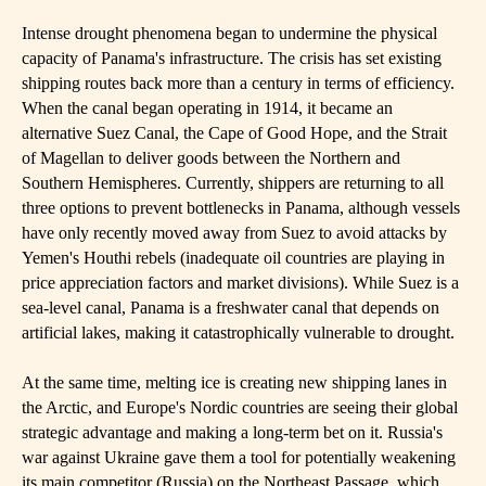
Intense drought phenomena began to undermine the physical
capacity of Panama's infrastructure. The crisis has set existing
shipping routes back more than a century in terms of efficiency.
When the canal began operating in 1914, it became an
alternative Suez Canal, the Cape of Good Hope, and the Strait
of Magellan to deliver goods between the Northern and
Southern Hemispheres. Currently, shippers are returning to all
three options to prevent bottlenecks in Panama, although vessels
have only recently moved away from Suez to avoid attacks by
Yemen's Houthi rebels (inadequate oil countries are playing in
price appreciation factors and market divisions). While Suez is a
sea-level canal, Panama is a freshwater canal that depends on
artificial lakes, making it catastrophically vulnerable to drought.
At the same time, melting ice is creating new shipping lanes in
the Arctic, and Europe's Nordic countries are seeing their global
strategic advantage and making a long-term bet on it. Russia's
war against Ukraine gave them a tool for potentially weakening
its main competitor (Russia) on the Northeast Passage, which