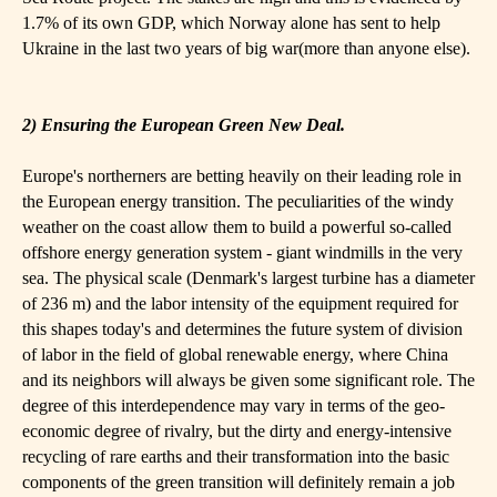
1.7% of its own GDP, which Norway alone has sent to help
Ukraine in the last two years of big war(more than anyone else).
2) Ensuring the European Green New Deal.
Europe's northerners are betting heavily on their leading role in
the European energy transition. The peculiarities of the windy
weather on the coast allow them to build a powerful so-called
offshore energy generation system - giant windmills in the very
sea. The physical scale (Denmark's largest turbine has a diameter
of 236 m) and the labor intensity of the equipment required for
this shapes today's and determines the future system of division
of labor in the field of global renewable energy, where China
and its neighbors will always be given some significant role. The
degree of this interdependence may vary in terms of the geo-
economic degree of rivalry, but the dirty and energy-intensive
recycling of rare earths and their transformation into the basic
components of the green transition will definitely remain a job