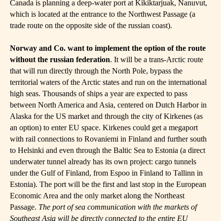
Canada is planning a deep-water port at Kikiktarjuak, Nanuvut,
which is located at the entrance to the Northwest Passage (a
trade route on the opposite side of the russian coast).
Norway and Co.
want to implement the option of the route
without the russian federation
. It will be a trans-Arctic route
that will run directly through the North Pole, bypass the
territorial waters of the Arctic states and run on the international
high seas. Thousands of ships a year are expected to pass
between North America and Asia, centered on Dutch Harbor in
Alaska for the US market and through the city of Kirkenes (as
an option) to enter EU space. Kirkenes could get a megaport
with rail connections to Rovaniemi in Finland and further south
to Helsinki and even through the Baltic Sea to Estonia (a direct
underwater tunnel already has its own project: cargo tunnels
under the Gulf of Finland, from Espoo in Finland to Tallinn in
Estonia). The port will be the first and last stop in the European
Economic Area and the only market along the Northeast
Passage.
The port of sea communication with the markets of
Southeast Asia will be directly connected to the entire EU