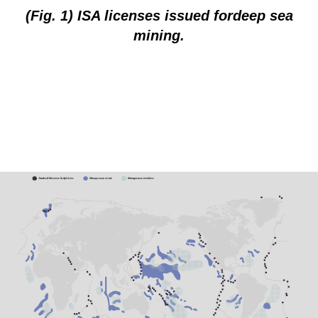
(Fig. 1) ISA licenses issued fordeep sea
mining.