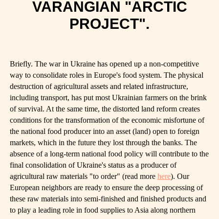
VARANGIAN "ARCTIC
PROJECT".
Briefly. The war in Ukraine has opened up a non-competitive
way to consolidate roles in Europe's food system. The physical
destruction of agricultural assets and related infrastructure,
including transport, has put most Ukrainian farmers on the brink
of survival. At the same time, the distorted land reform creates
conditions for the transformation of the economic misfortune of
the national food producer into an asset (land) open to foreign
markets, which in the future they lost through the banks. The
absence of a long-term national food policy will contribute to the
final consolidation of Ukraine's status as a producer of
agricultural raw materials "to order" (read more
here
). Our
European neighbors are ready to ensure the deep processing of
these raw materials into semi-finished and finished products and
to play a leading role in food supplies to Asia along northern