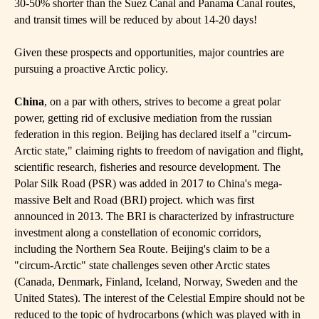
30-50% shorter than the Suez Canal and Panama Canal routes,
and transit times will be reduced by about 14-20 days!
Given these prospects and opportunities, major countries are
pursuing a proactive Arctic policy.
China
, on a par with others, strives to become a great polar
power, getting rid of exclusive mediation from the russian
federation in this region. Beijing has declared itself a "circum-
Arctic state," claiming rights to freedom of navigation and flight,
scientific research, fisheries and resource development. The
Polar Silk Road (PSR) was added in 2017 to China's mega-
massive Belt and Road (BRI) project. which was first
announced in 2013. The BRI is characterized by infrastructure
investment along a constellation of economic corridors,
including the Northern Sea Route. Beijing's claim to be a
"circum-Arctic" state challenges seven other Arctic states
(Canada, Denmark, Finland, Iceland, Norway, Sweden and the
United States). The interest of the Celestial Empire should not be
reduced to the topic of hydrocarbons (which was played with in