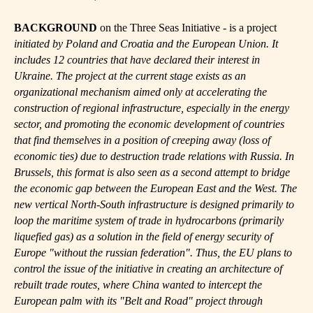
BACKGROUND
on the Three Seas Initiative - is a project
initiated by Poland and Croatia and the European Union. It
includes 12 countries that have declared their interest in
Ukraine. The project at the current stage exists as an
organizational mechanism aimed only at accelerating the
construction of regional infrastructure, especially in the energy
sector, and promoting the economic development of countries
that find themselves in a position of creeping away (loss of
economic ties) due to destruction trade relations with Russia. In
Brussels, this format is also seen as a second attempt to bridge
the economic gap between the European East and the West. The
new vertical North-South infrastructure is designed primarily to
loop the maritime system of trade in hydrocarbons (primarily
liquefied gas) as a solution in the field of energy security of
Europe "without the russian federation". Thus, the EU plans to
control the issue of the initiative in creating an architecture of
rebuilt trade routes, where China wanted to intercept the
European palm with its "Belt and Road" project through