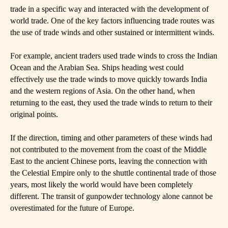
trade in a specific way and interacted with the development of
world trade. One of the key factors influencing trade routes was
the use of trade winds and other sustained or intermittent winds.
For example, ancient traders used trade winds to cross the Indian
Ocean and the Arabian Sea. Ships heading west could
effectively use the trade winds to move quickly towards India
and the western regions of Asia. On the other hand, when
returning to the east, they used the trade winds to return to their
original points.
If the direction, timing and other parameters of these winds had
not contributed to the movement from the coast of the Middle
East to the ancient Chinese ports, leaving the connection with
the Celestial Empire only to the shuttle continental trade of those
years, most likely the world would have been completely
different. The transit of gunpowder technology alone cannot be
overestimated for the future of Europe.