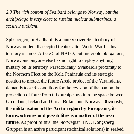
2.3 The rich bottom of Svalbard belongs to Norway, but the
archipelago is very close to
r
ussian nuclear submarines: a
security problem.
Spitsbergen, or Svalbard, is a purely sovereign territory of
Norway under all accepted treaties after World War I. This
territory is under Article 5 of NATO, but under old obligations,
Norway and anyone else has no right to deploy anything
military on its territory. Paradoxically, Svalbard's proximity to
the Northern Fleet on the Kola Peninsula and its strategic
position to protect the future Arctic project of the Varangians,
demands to seek conditions for the revision of the ban on the
projection of force from this archipelago into the space between
Greenland, Iceland and Great Britain and Norway. Obviously,
the
militarization of the Arctic region by Europeans, its
forms, schemes and possibilities is a matter of the near
future.
As proof of this: the Norwegian TNC Kongsberg
Gruppen is an active participant (technical solutions) in seabed