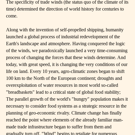
The specificity of trade winds (the status quo of the climate of its
time) determined the direction of world history for centuries to
come.
Along with the invention of self-propelled shipping, humanity
launched a global process of industrial redevelopment of the
Earth's landscape and atmosphere. Having conquered the logic
of the winds, we paradoxically launched a very time-consuming
process of changing the forces that these winds determine. And
today, with great speed, it is changing the very conditions of our
life on land. Every 10 years, agro-climatic zones began to shift
100 km to the North of the European continent; droughts and
overexploitation of water resources in most world so-called
"breadbaskets" lead to a critical state of global food stability;
The parallel growth of the world's "hungry" population makes it
necessary to consider food systems as a strategic resource in the
planning of geo-economic rivalry. Climate change has finally
reached the point where elements of the already familiar man-
made trade infrastructure began to suffer from them and
gradually turn off. "Wind" begins to retaliate for numerous