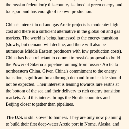
the russian federation): this country is aimed at green energy and
transport and has enough of its own production.
China's interest in oil and gas Arctic projects is moderate: high
cost and there is a sufficient alternative in the global oil and gas
markets. The world is being harnessed to the energy transition
(slowly, but demand will decline, and there will also be
numerous Middle Eastern producers with low production costs).
China has been reluctant to commit to russia's proposal to build
the Power of Siberia-2 pipeline running from russia's Arctic to
northeastern China. Given China's commitment to the energy
transition, significant breakthrough demand from its side should
not be expected. Their interest is leaning towards rare earths at
the bottom of the sea and their delivery to rich energy transition
markets. And this interest brings the Nordic countries and
Beijing closer together than pipelines.
The U.S.
is still slower to harness. They are only now planning
to build their first deep-water Arctic port in Nome, Alaska, and