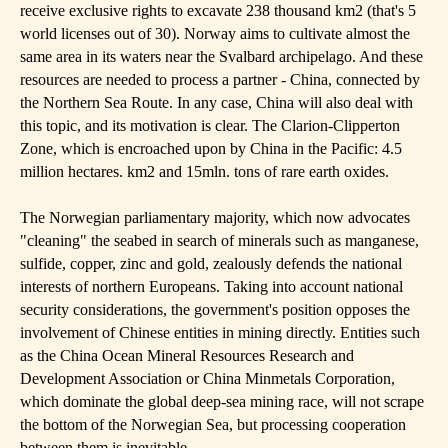
receive exclusive rights to excavate 238 thousand km2 (that's 5
world licenses out of 30). Norway aims to cultivate almost the
same area in its waters near the Svalbard archipelago. And these
resources are needed to process a partner - China, connected by
the Northern Sea Route. In any case, China will also deal with
this topic, and its motivation is clear. The Clarion-Clipperton
Zone, which is encroached upon by China in the Pacific: 4.5
million hectares. km2 and 15mln. tons of rare earth oxides.
The Norwegian parliamentary majority, which now advocates
"cleaning" the seabed in search of minerals such as manganese,
sulfide, copper, zinc and gold, zealously defends the national
interests of northern Europeans. Taking into account national
security considerations, the government's position opposes the
involvement of Chinese entities in mining directly. Entities such
as the China Ocean Mineral Resources Research and
Development Association or China Minmetals Corporation,
which dominate the global deep-sea mining race, will not scrape
the bottom of the Norwegian Sea, but processing cooperation
between them is inevitable.