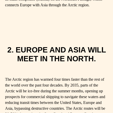
connects Europe with Asia through the Arctic region.
2. EUROPE AND ASIA WILL
MEET IN THE NORTH.
The Arctic region has warmed four times faster than the rest of
the world over the past four decades. By 2035, parts of the
Arctic will be ice-free during the summer months, opening up
prospects for commercial shipping to navigate these waters and
reducing transit times between the United States, Europe and
Asia, bypassing destructive countries. The Arctic routes will be