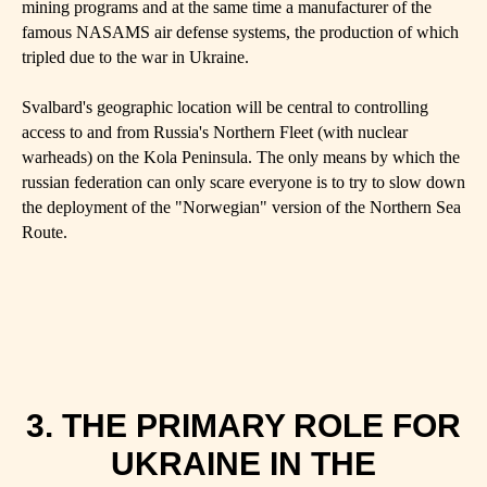
mining programs and at the same time a manufacturer of the
famous NASAMS air defense systems, the production of which
tripled due to the war in Ukraine.
Svalbard's geographic location will be central to controlling
access to and from Russia's Northern Fleet (with nuclear
warheads) on the Kola Peninsula. The only means by which the
russian federation can only scare everyone is to try to slow down
the deployment of the "Norwegian" version of the Northern Sea
Route.
3. THE PRIMARY ROLE FOR
UKRAINE IN THE